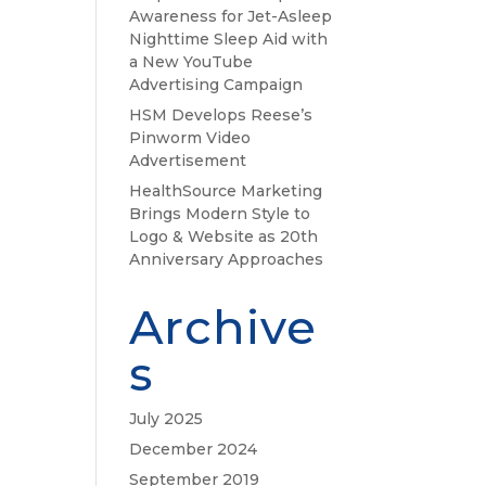
Awareness for Jet-Asleep
Nighttime Sleep Aid with
a New YouTube
Advertising Campaign
HSM Develops Reese’s
Pinworm Video
Advertisement
HealthSource Marketing
Brings Modern Style to
Logo & Website as 20th
Anniversary Approaches
Archive
s
July 2025
December 2024
September 2019