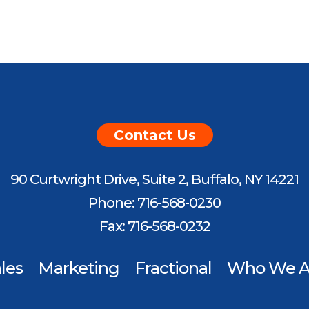
Contact Us
90 Curtwright Drive, Suite 2, Buffalo, NY 14221
Phone: 716-568-0230
Fax: 716-568-0232
les
Marketing
Fractional
Who We A