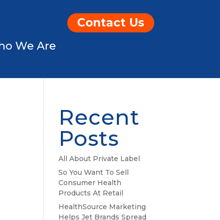
Contact Us
ho We Are
Recent
Posts
All About Private Label
So You Want To Sell
Consumer Health
Products At Retail
HealthSource Marketing
Helps Jet Brands Spread