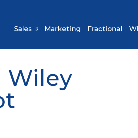
Sales
Marketing
Fractional
W
 Wiley
ot