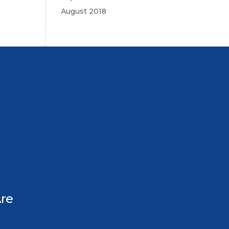
August 2018
re