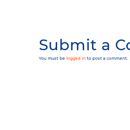
Submit a 
You must be
logged in
to post a comment.