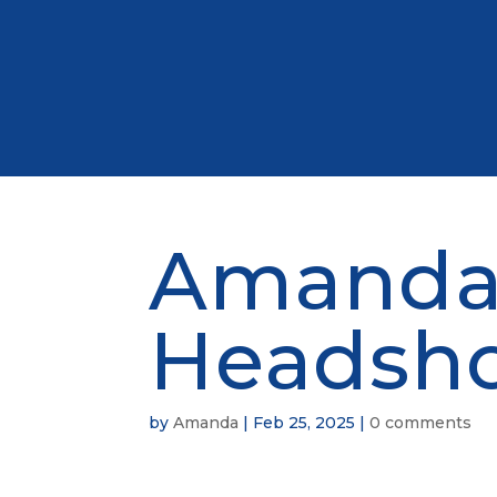
Amanda
Headsh
by
Amanda
|
Feb 25, 2025
|
0 comments