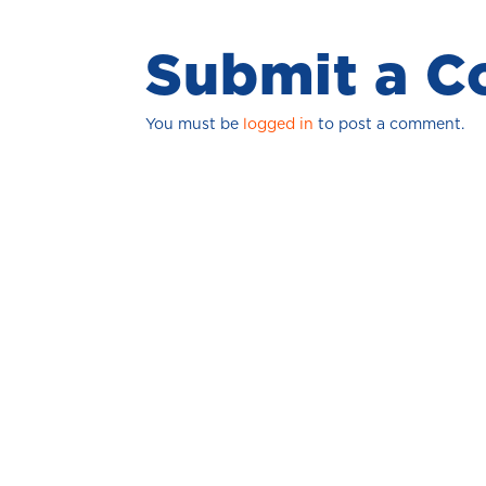
Submit a 
You must be
logged in
to post a comment.