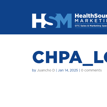
CHPA_L
by
Juancho D
|
Jan 14, 2025
|
0 comments