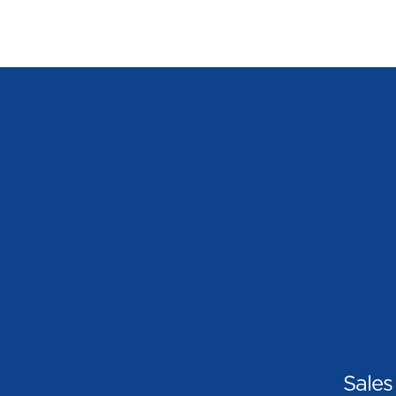
Sales