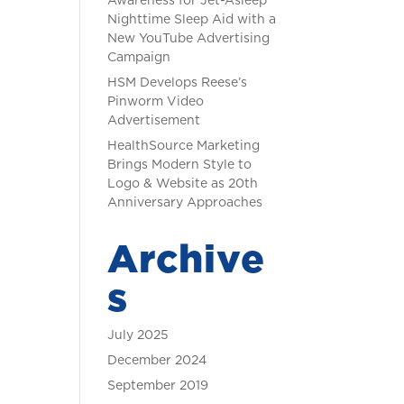
Awareness for Jet-Asleep
Nighttime Sleep Aid with a
New YouTube Advertising
Campaign
HSM Develops Reese’s
Pinworm Video
Advertisement
HealthSource Marketing
Brings Modern Style to
Logo & Website as 20th
Anniversary Approaches
Archive
s
July 2025
December 2024
September 2019