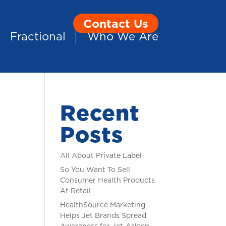
Contact Us
Fractional
Who We Are
Recent
Posts
All About Private Label
So You Want To Sell
Consumer Health Products
At Retail
HealthSource Marketing
Helps Jet Brands Spread