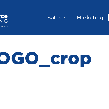
Sales
Marketing
OGO_crop