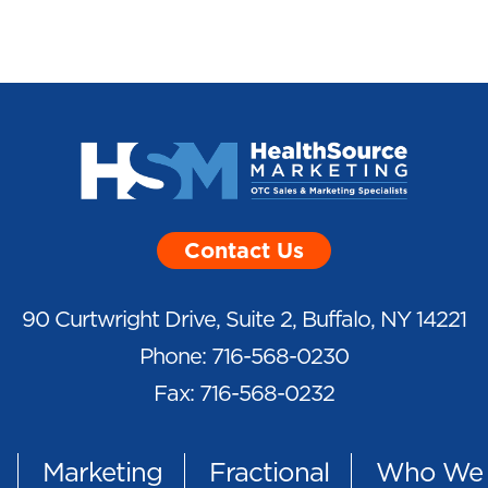
Contact Us
90 Curtwright Drive, Suite 2, Buffalo, NY 14221
Phone: 716-568-0230
Fax: 716-568-0232
Marketing
Fractional
Who We 