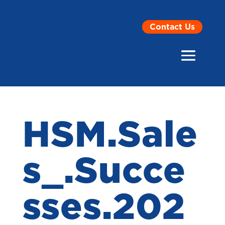
Contact Us
HSM.Sale
s_.Succe
sses.202