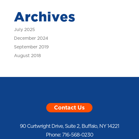
Archives
July 2025
December 2024
September 2019
August 2018
Contact Us
90 Curtwright Drive, Suite 2, Buffalo, NY 14221
Phone: 716-568-0230