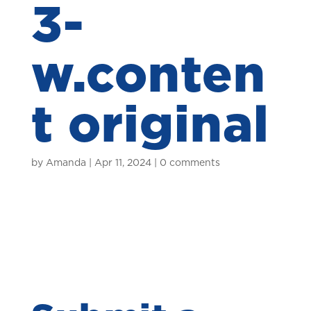
3-
w.conten
t original
by
Amanda
|
Apr 11, 2024
|
0 comments