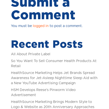
Submit a
Comment
You must be
logged in
to post a comment.
Recent Posts
All About Private Label
So You Want To Sell Consumer Health Products At
Retail
HealthSource Marketing Helps Jet Brands Spread
Awareness for Jet-Asleep Nighttime Sleep Aid with
a New YouTube Advertising Campaign
HSM Develops Reese’s Pinworm Video
Advertisement
HealthSource Marketing Brings Modern Style to
Logo & Website as 20th Anniversary Approaches