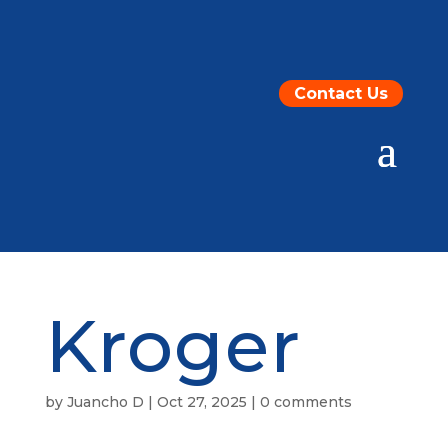
Contact Us
Kroger
by
Juancho D
|
Oct 27, 2025
|
0 comments