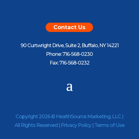
Contact Us
90 Curtwright Drive, Suite 2, Buffalo, NY 14221
Phone: 716-568-0230
Fax: 716-568-0232
Copyright 2026 © HealthSource Marketing, LLC |
All Rights Reserved |
Privacy Policy
|
Terms of Use