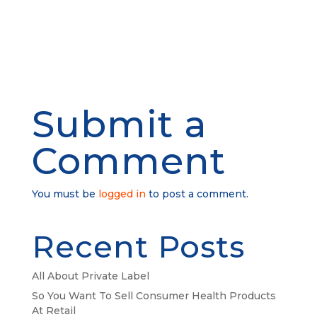
Submit a
Comment
You must be
logged in
to post a comment.
Recent Posts
All About Private Label
So You Want To Sell Consumer Health Products
At Retail