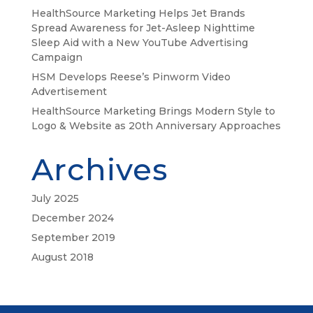
HealthSource Marketing Helps Jet Brands
Spread Awareness for Jet-Asleep Nighttime
Sleep Aid with a New YouTube Advertising
Campaign
HSM Develops Reese’s Pinworm Video
Advertisement
HealthSource Marketing Brings Modern Style to
Logo & Website as 20th Anniversary Approaches
Archives
July 2025
December 2024
September 2019
August 2018