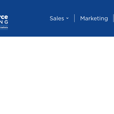
Sales
Marketing