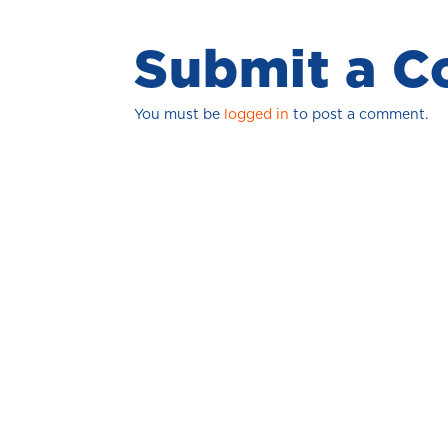
Submit a 
You must be
logged in
to post a comment.