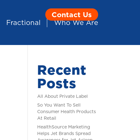
Contact Us
Fractional
Who We Are
Recent
Posts
All About Private Label
So You Want To Sell
Consumer Health Products
At Retail
HealthSource Marketing
Helps Jet Brands Spread