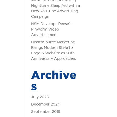
Awareness for Jet-Asleep
Nighttime Sleep Aid with a
New YouTube Advertising
Campaign
HSM Develops Reese’s
Pinworm Video
Advertisement
HealthSource Marketing
Brings Modern Style to
Logo & Website as 20th
Anniversary Approaches
Archive
s
July 2025
December 2024
September 2019