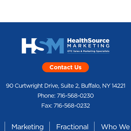
Contact Us
90 Curtwright Drive, Suite 2, Buffalo, NY 14221
Phone: 716-568-0230
Fax: 716-568-0232
Marketing
Fractional
Who We 