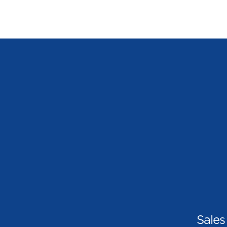
Sales