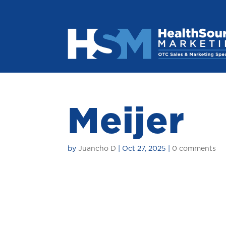
Meijer
by
Juancho D
|
Oct 27, 2025
|
0 comments